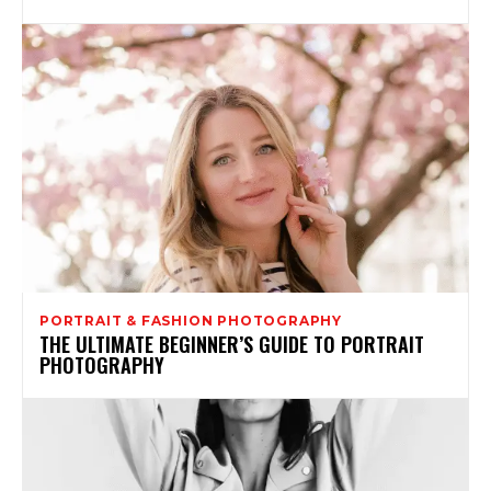
PORTRAIT & FASHION PHOTOGRAPHY
THE ULTIMATE BEGINNER’S GUIDE TO PORTRAIT
PHOTOGRAPHY