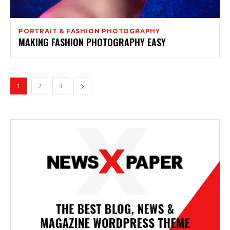
PORTRAIT & FASHION PHOTOGRAPHY
MAKING FASHION PHOTOGRAPHY EASY
1
2
3