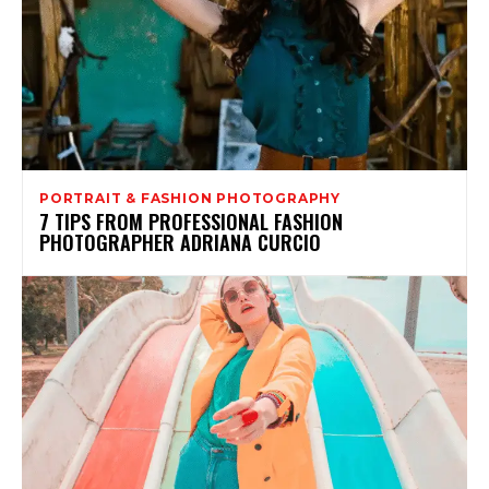
PORTRAIT & FASHION PHOTOGRAPHY
7 TIPS FROM PROFESSIONAL FASHION
PHOTOGRAPHER ADRIANA CURCIO