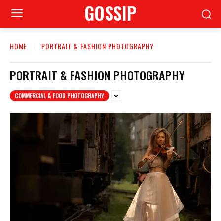
GOSSIP
HOME
PORTRAIT & FASHION PHOTOGRAPHY
PORTRAIT & FASHION PHOTOGRAPHY
COMMERCIAL & FOOD PHOTOGRAPHY