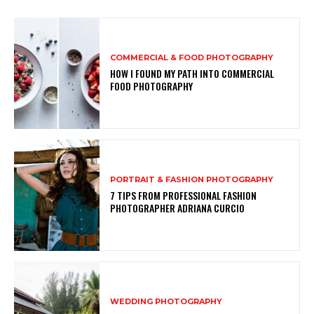
COMMERCIAL & FOOD PHOTOGRAPHY
HOW I FOUND MY PATH INTO COMMERCIAL
FOOD PHOTOGRAPHY
PORTRAIT & FASHION PHOTOGRAPHY
7 TIPS FROM PROFESSIONAL FASHION
PHOTOGRAPHER ADRIANA CURCIO
WEDDING PHOTOGRAPHY