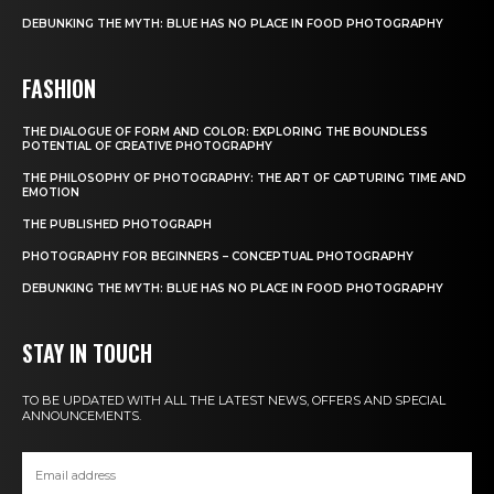
DEBUNKING THE MYTH: BLUE HAS NO PLACE IN FOOD PHOTOGRAPHY
FASHION
THE DIALOGUE OF FORM AND COLOR: EXPLORING THE BOUNDLESS
POTENTIAL OF CREATIVE PHOTOGRAPHY
THE PHILOSOPHY OF PHOTOGRAPHY: THE ART OF CAPTURING TIME AND
EMOTION
THE PUBLISHED PHOTOGRAPH
PHOTOGRAPHY FOR BEGINNERS – CONCEPTUAL PHOTOGRAPHY
DEBUNKING THE MYTH: BLUE HAS NO PLACE IN FOOD PHOTOGRAPHY
STAY IN TOUCH
TO BE UPDATED WITH ALL THE LATEST NEWS, OFFERS AND SPECIAL
ANNOUNCEMENTS.