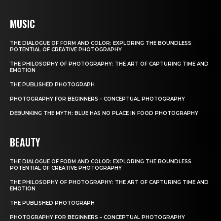
MUSIC
THE DIALOGUE OF FORM AND COLOR: EXPLORING THE BOUNDLESS
POTENTIAL OF CREATIVE PHOTOGRAPHY
THE PHILOSOPHY OF PHOTOGRAPHY: THE ART OF CAPTURING TIME AND
EMOTION
THE PUBLISHED PHOTOGRAPH
PHOTOGRAPHY FOR BEGINNERS – CONCEPTUAL PHOTOGRAPHY
DEBUNKING THE MYTH: BLUE HAS NO PLACE IN FOOD PHOTOGRAPHY
BEAUTY
THE DIALOGUE OF FORM AND COLOR: EXPLORING THE BOUNDLESS
POTENTIAL OF CREATIVE PHOTOGRAPHY
THE PHILOSOPHY OF PHOTOGRAPHY: THE ART OF CAPTURING TIME AND
EMOTION
THE PUBLISHED PHOTOGRAPH
PHOTOGRAPHY FOR BEGINNERS – CONCEPTUAL PHOTOGRAPHY