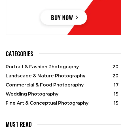
CATEGORIES
Portrait & Fashion Photography
20
Landscape & Nature Photography
20
Commercial & Food Photography
17
Wedding Photography
15
Fine Art & Conceptual Photography
15
MUST READ