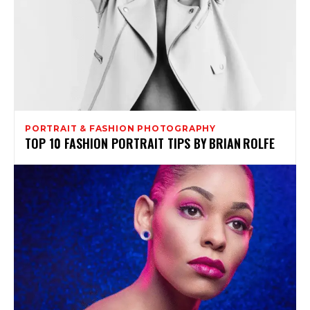
PORTRAIT & FASHION PHOTOGRAPHY
TOP 10 FASHION PORTRAIT TIPS BY BRIAN ROLFE