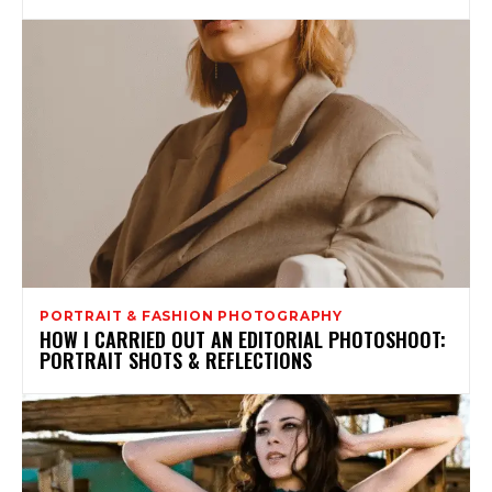
PORTRAIT & FASHION PHOTOGRAPHY
HOW I CARRIED OUT AN EDITORIAL PHOTOSHOOT:
PORTRAIT SHOTS & REFLECTIONS