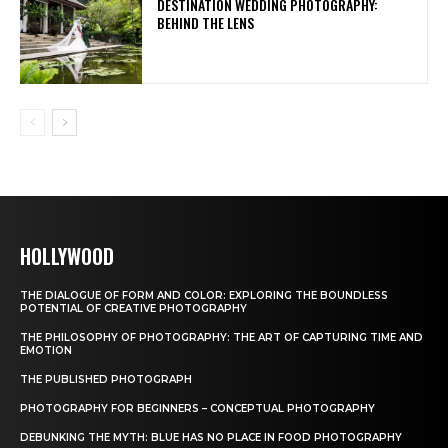
DESTINATION WEDDING PHOTOGRAPHY:
BEHIND THE LENS
HOLLYWOOD
THE DIALOGUE OF FORM AND COLOR: EXPLORING THE BOUNDLESS
POTENTIAL OF CREATIVE PHOTOGRAPHY
THE PHILOSOPHY OF PHOTOGRAPHY: THE ART OF CAPTURING TIME AND
EMOTION
THE PUBLISHED PHOTOGRAPH
PHOTOGRAPHY FOR BEGINNERS – CONCEPTUAL PHOTOGRAPHY
DEBUNKING THE MYTH: BLUE HAS NO PLACE IN FOOD PHOTOGRAPHY