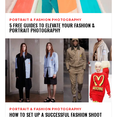
PORTRAIT & FASHION PHOTOGRAPHY
5 FREE GUIDES TO ELEVATE YOUR FASHION &
PORTRAIT PHOTOGRAPHY
PORTRAIT & FASHION PHOTOGRAPHY
HOW TO SET UP A SUCCESSFUL FASHION SHOOT