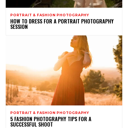
PORTRAIT & FASHION PHOTOGRAPHY
HOW TO DRESS FOR A PORTRAIT PHOTOGRAPHY
SESSION
PORTRAIT & FASHION PHOTOGRAPHY
5 FASHION PHOTOGRAPHY TIPS FOR A
SUCCESSFUL SHOOT