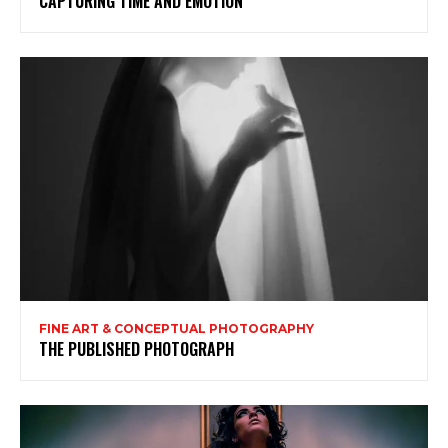
CAPTURING TIME AND EMOTION
FINE ART & CONCEPTUAL PHOTOGRAPHY
THE PUBLISHED PHOTOGRAPH