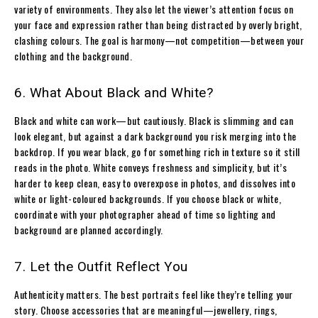
variety of environments. They also let the viewer’s attention focus on
your face and expression rather than being distracted by overly bright,
clashing colours. The goal is harmony—not competition—between your
clothing and the background.
6. What About Black and White?
Black and white can work—but cautiously. Black is slimming and can
look elegant, but against a dark background you risk merging into the
backdrop. If you wear black, go for something rich in texture so it still
reads in the photo. White conveys freshness and simplicity, but it’s
harder to keep clean, easy to overexpose in photos, and dissolves into
white or light-coloured backgrounds. If you choose black or white,
coordinate with your photographer ahead of time so lighting and
background are planned accordingly.
7. Let the Outfit Reflect You
Authenticity matters. The best portraits feel like they’re telling your
story. Choose accessories that are meaningful—jewellery, rings,