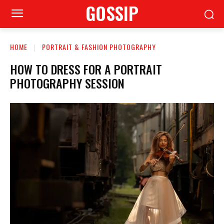
GOSSIP
HOME
PORTRAIT & FASHION PHOTOGRAPHY
HOW TO DRESS FOR A PORTRAIT
PHOTOGRAPHY SESSION