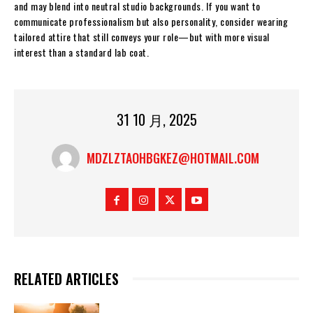
and may blend into neutral studio backgrounds. If you want to
communicate professionalism but also personality, consider wearing
tailored attire that still conveys your role—but with more visual
interest than a standard lab coat.
31 10 月, 2025
MDZLZTAOHBGKEZ@HOTMAIL.COM
RELATED ARTICLES