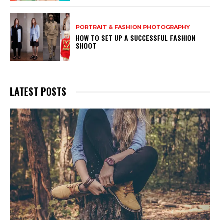
PORTRAIT & FASHION PHOTOGRAPHY
HOW TO SET UP A SUCCESSFUL FASHION
SHOOT
LATEST POSTS