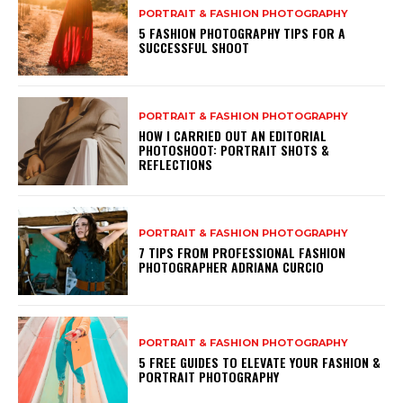
PORTRAIT & FASHION PHOTOGRAPHY
5 FASHION PHOTOGRAPHY TIPS FOR A
SUCCESSFUL SHOOT
PORTRAIT & FASHION PHOTOGRAPHY
HOW I CARRIED OUT AN EDITORIAL
PHOTOSHOOT: PORTRAIT SHOTS &
REFLECTIONS
PORTRAIT & FASHION PHOTOGRAPHY
7 TIPS FROM PROFESSIONAL FASHION
PHOTOGRAPHER ADRIANA CURCIO
PORTRAIT & FASHION PHOTOGRAPHY
5 FREE GUIDES TO ELEVATE YOUR FASHION &
PORTRAIT PHOTOGRAPHY