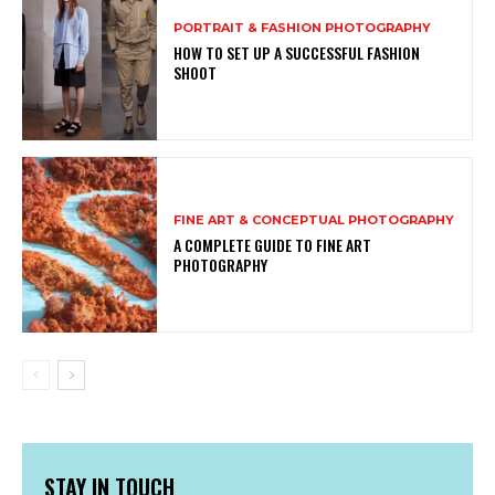
PORTRAIT & FASHION PHOTOGRAPHY
HOW TO SET UP A SUCCESSFUL FASHION
SHOOT
FINE ART & CONCEPTUAL PHOTOGRAPHY
A COMPLETE GUIDE TO FINE ART
PHOTOGRAPHY
STAY IN TOUCH