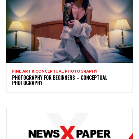
FINE ART & CONCEPTUAL PHOTOGRAPHY
PHOTOGRAPHY FOR BEGINNERS – CONCEPTUAL
PHOTOGRAPHY