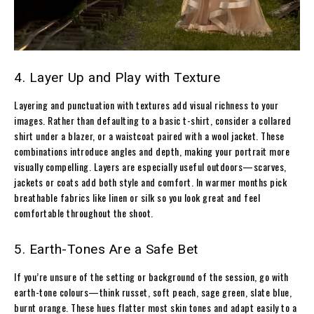
4. Layer Up and Play with Texture
Layering and punctuation with textures add visual richness to your
images. Rather than defaulting to a basic t-shirt, consider a collared
shirt under a blazer, or a waistcoat paired with a wool jacket. These
combinations introduce angles and depth, making your portrait more
visually compelling. Layers are especially useful outdoors—scarves,
jackets or coats add both style and comfort. In warmer months pick
breathable fabrics like linen or silk so you look great and feel
comfortable throughout the shoot.
5. Earth-Tones Are a Safe Bet
If you’re unsure of the setting or background of the session, go with
earth-tone colours—think russet, soft peach, sage green, slate blue,
burnt orange. These hues flatter most skin tones and adapt easily to a