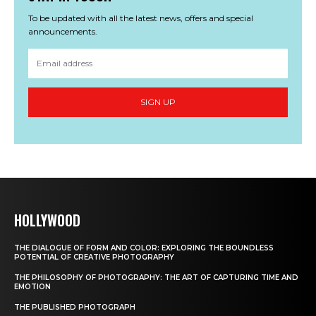
To be updated with all the latest news, offers and special
announcements.
SIGN UP
HOLLYWOOD
THE DIALOGUE OF FORM AND COLOR: EXPLORING THE BOUNDLESS
POTENTIAL OF CREATIVE PHOTOGRAPHY
THE PHILOSOPHY OF PHOTOGRAPHY: THE ART OF CAPTURING TIME AND
EMOTION
THE PUBLISHED PHOTOGRAPH