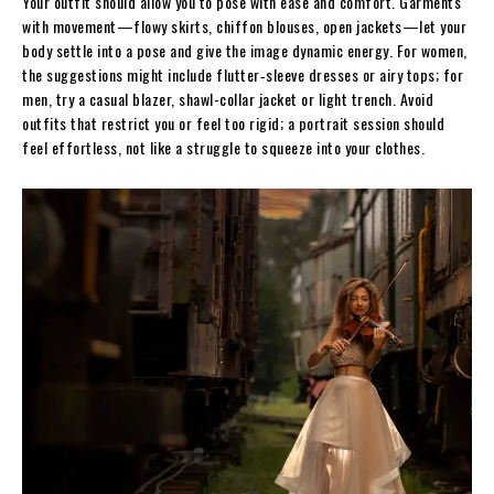
Your outfit should allow you to pose with ease and comfort. Garments
with movement—flowy skirts, chiffon blouses, open jackets—let your
body settle into a pose and give the image dynamic energy. For women,
the suggestions might include flutter‐sleeve dresses or airy tops; for
men, try a casual blazer, shawl-collar jacket or light trench. Avoid
outfits that restrict you or feel too rigid; a portrait session should
feel effortless, not like a struggle to squeeze into your clothes.