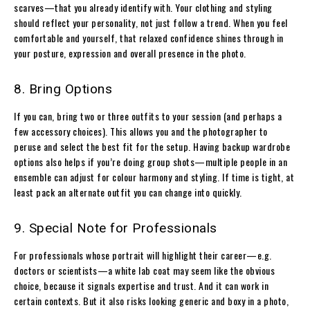
scarves—that you already identify with. Your clothing and styling
should reflect your personality, not just follow a trend. When you feel
comfortable and yourself, that relaxed confidence shines through in
your posture, expression and overall presence in the photo.
8. Bring Options
If you can, bring two or three outfits to your session (and perhaps a
few accessory choices). This allows you and the photographer to
peruse and select the best fit for the setup. Having backup wardrobe
options also helps if you’re doing group shots—multiple people in an
ensemble can adjust for colour harmony and styling. If time is tight, at
least pack an alternate outfit you can change into quickly.
9. Special Note for Professionals
For professionals whose portrait will highlight their career—e.g.
doctors or scientists—a white lab coat may seem like the obvious
choice, because it signals expertise and trust. And it can work in
certain contexts. But it also risks looking generic and boxy in a photo,