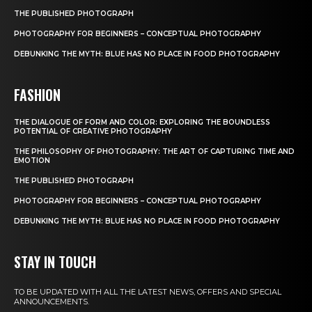
THE PUBLISHED PHOTOGRAPH
PHOTOGRAPHY FOR BEGINNERS – CONCEPTUAL PHOTOGRAPHY
DEBUNKING THE MYTH: BLUE HAS NO PLACE IN FOOD PHOTOGRAPHY
FASHION
THE DIALOGUE OF FORM AND COLOR: EXPLORING THE BOUNDLESS
POTENTIAL OF CREATIVE PHOTOGRAPHY
THE PHILOSOPHY OF PHOTOGRAPHY: THE ART OF CAPTURING TIME AND
EMOTION
THE PUBLISHED PHOTOGRAPH
PHOTOGRAPHY FOR BEGINNERS – CONCEPTUAL PHOTOGRAPHY
DEBUNKING THE MYTH: BLUE HAS NO PLACE IN FOOD PHOTOGRAPHY
STAY IN TOUCH
TO BE UPDATED WITH ALL THE LATEST NEWS, OFFERS AND SPECIAL
ANNOUNCEMENTS.