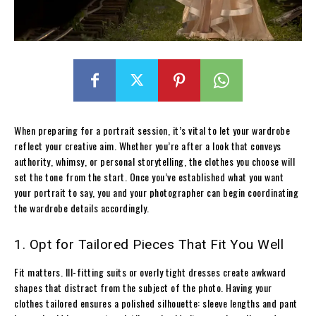
When preparing for a portrait session, it’s vital to let your wardrobe
reflect your creative aim. Whether you’re after a look that conveys
authority, whimsy, or personal storytelling, the clothes you choose will
set the tone from the start. Once you’ve established what you want
your portrait to say, you and your photographer can begin coordinating
the wardrobe details accordingly.
1. Opt for Tailored Pieces That Fit You Well
Fit matters. Ill-fitting suits or overly tight dresses create awkward
shapes that distract from the subject of the photo. Having your
clothes tailored ensures a polished silhouette: sleeve lengths and pant