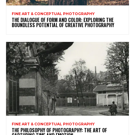
FINE ART & CONCEPTUAL PHOTOGRAPHY
THE DIALOGUE OF FORM AND COLOR: EXPLORING THE
BOUNDLESS POTENTIAL OF CREATIVE PHOTOGRAPHY
FINE ART & CONCEPTUAL PHOTOGRAPHY
THE PHILOSOPHY OF PHOTOGRAPHY: THE ART OF