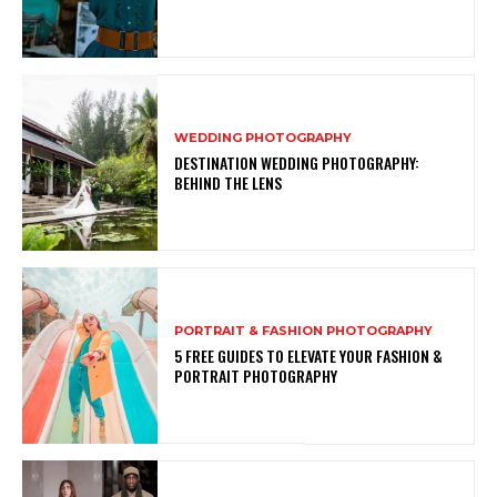
WEDDING PHOTOGRAPHY
DESTINATION WEDDING PHOTOGRAPHY:
BEHIND THE LENS
PORTRAIT & FASHION PHOTOGRAPHY
5 FREE GUIDES TO ELEVATE YOUR FASHION &
PORTRAIT PHOTOGRAPHY