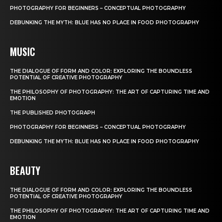
PHOTOGRAPHY FOR BEGINNERS – CONCEPTUAL PHOTOGRAPHY
DEBUNKING THE MYTH: BLUE HAS NO PLACE IN FOOD PHOTOGRAPHY
MUSIC
THE DIALOGUE OF FORM AND COLOR: EXPLORING THE BOUNDLESS
POTENTIAL OF CREATIVE PHOTOGRAPHY
THE PHILOSOPHY OF PHOTOGRAPHY: THE ART OF CAPTURING TIME AND
EMOTION
THE PUBLISHED PHOTOGRAPH
PHOTOGRAPHY FOR BEGINNERS – CONCEPTUAL PHOTOGRAPHY
DEBUNKING THE MYTH: BLUE HAS NO PLACE IN FOOD PHOTOGRAPHY
BEAUTY
THE DIALOGUE OF FORM AND COLOR: EXPLORING THE BOUNDLESS
POTENTIAL OF CREATIVE PHOTOGRAPHY
THE PHILOSOPHY OF PHOTOGRAPHY: THE ART OF CAPTURING TIME AND
EMOTION