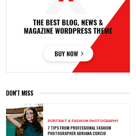
DON'T MISS
PORTRAIT & FASHION PHOTOGRAPHY
7 TIPS FROM PROFESSIONAL FASHION
PHOTOGRAPHER ADRIANA CURCIO