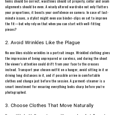
hems should be correct, waistlines should sit properly, collar and seam
alignments should be even. A wisely altered wardrobe not only flatters
your proportions, it boosts your confidence on camera. In case of last-
minute issues, a stylist might even use binder‐clips on set to improve
the fit—but why rely on that when you can start with well-fitting
pieces?
2. Avoid Wrinkles Like the Plague
No one likes visible wrinkles in a portrait image. Wrinkled clothing gives
the impression of being unprepared or careless, and during the shoot
the viewer’s attention could drift from your face to the creases
instead. Transport your chosen outfit on a hanger, avoid sitting in it or
driving long distances in it, and if possible arrive in comfortable
clothes and change just before the session. A garment-steamer is a
smart investment for ensuring everything looks sharp before you’re
photographed.
3. Choose Clothes That Move Naturally