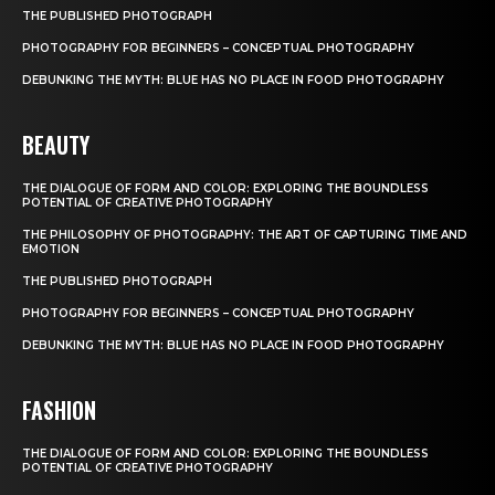
THE PUBLISHED PHOTOGRAPH
PHOTOGRAPHY FOR BEGINNERS – CONCEPTUAL PHOTOGRAPHY
DEBUNKING THE MYTH: BLUE HAS NO PLACE IN FOOD PHOTOGRAPHY
BEAUTY
THE DIALOGUE OF FORM AND COLOR: EXPLORING THE BOUNDLESS
POTENTIAL OF CREATIVE PHOTOGRAPHY
THE PHILOSOPHY OF PHOTOGRAPHY: THE ART OF CAPTURING TIME AND
EMOTION
THE PUBLISHED PHOTOGRAPH
PHOTOGRAPHY FOR BEGINNERS – CONCEPTUAL PHOTOGRAPHY
DEBUNKING THE MYTH: BLUE HAS NO PLACE IN FOOD PHOTOGRAPHY
FASHION
THE DIALOGUE OF FORM AND COLOR: EXPLORING THE BOUNDLESS
POTENTIAL OF CREATIVE PHOTOGRAPHY