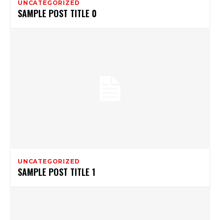
UNCATEGORIZED
SAMPLE POST TITLE 0
UNCATEGORIZED
SAMPLE POST TITLE 1