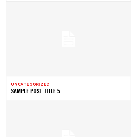
UNCATEGORIZED
SAMPLE POST TITLE 5