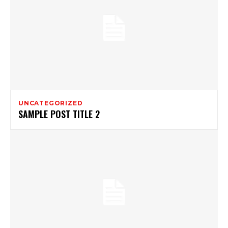
UNCATEGORIZED
SAMPLE POST TITLE 2