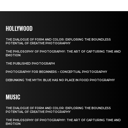
HOLLYWOOD
THE DIALOGUE OF FORM AND COLOR: EXPLORING THE BOUNDLESS
POTENTIAL OF CREATIVE PHOTOGRAPHY
THE PHILOSOPHY OF PHOTOGRAPHY: THE ART OF CAPTURING TIME AND
EMOTION
THE PUBLISHED PHOTOGRAPH
PHOTOGRAPHY FOR BEGINNERS – CONCEPTUAL PHOTOGRAPHY
DEBUNKING THE MYTH: BLUE HAS NO PLACE IN FOOD PHOTOGRAPHY
MUSIC
THE DIALOGUE OF FORM AND COLOR: EXPLORING THE BOUNDLESS
POTENTIAL OF CREATIVE PHOTOGRAPHY
THE PHILOSOPHY OF PHOTOGRAPHY: THE ART OF CAPTURING TIME AND
EMOTION