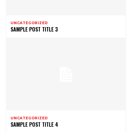
UNCATEGORIZED
SAMPLE POST TITLE 3
UNCATEGORIZED
SAMPLE POST TITLE 4