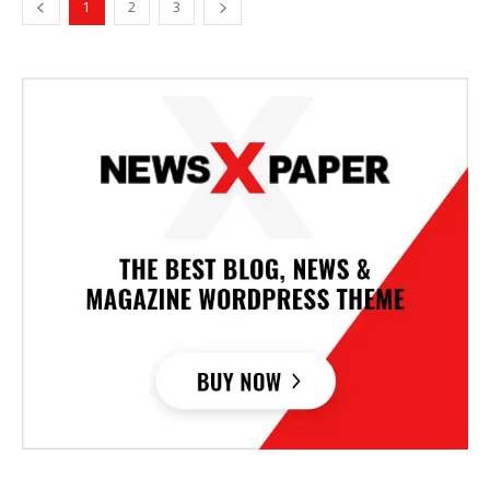
1
2
3