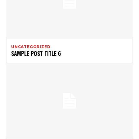
UNCATEGORIZED
SAMPLE POST TITLE 6