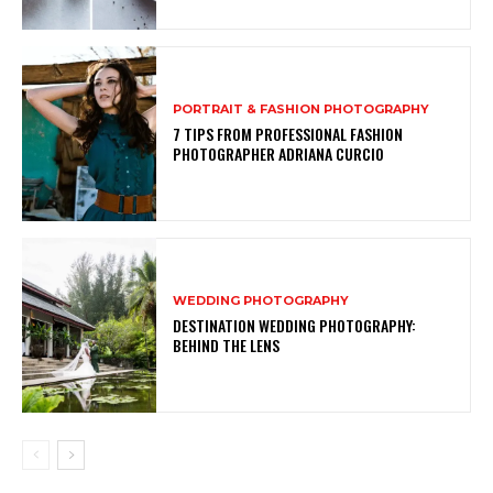
PORTRAIT & FASHION PHOTOGRAPHY
7 TIPS FROM PROFESSIONAL FASHION
PHOTOGRAPHER ADRIANA CURCIO
WEDDING PHOTOGRAPHY
DESTINATION WEDDING PHOTOGRAPHY:
BEHIND THE LENS