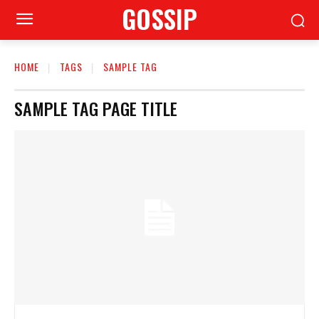
GOSSIP
HOME
TAGS
SAMPLE TAG
SAMPLE TAG PAGE TITLE