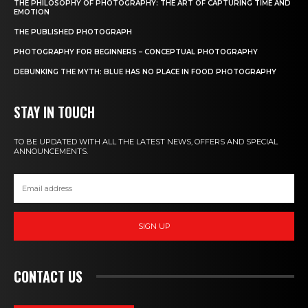
THE PHILOSOPHY OF PHOTOGRAPHY: THE ART OF CAPTURING TIME AND
EMOTION
THE PUBLISHED PHOTOGRAPH
PHOTOGRAPHY FOR BEGINNERS – CONCEPTUAL PHOTOGRAPHY
DEBUNKING THE MYTH: BLUE HAS NO PLACE IN FOOD PHOTOGRAPHY
STAY IN TOUCH
TO BE UPDATED WITH ALL THE LATEST NEWS, OFFERS AND SPECIAL
ANNOUNCEMENTS.
SIGN UP
CONTACT US