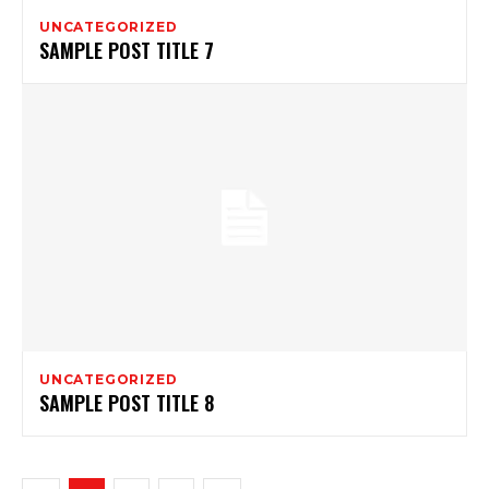
UNCATEGORIZED
SAMPLE POST TITLE 7
UNCATEGORIZED
SAMPLE POST TITLE 8