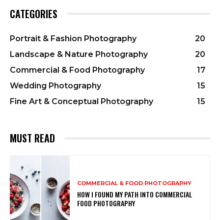
CATEGORIES
Portrait & Fashion Photography
20
Landscape & Nature Photography
20
Commercial & Food Photography
17
Wedding Photography
15
Fine Art & Conceptual Photography
15
MUST READ
COMMERCIAL & FOOD PHOTOGRAPHY
HOW I FOUND MY PATH INTO COMMERCIAL
FOOD PHOTOGRAPHY