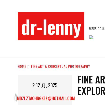
dr-lenny
星期四, 6 8 月,
BEAUTY
ENTERTAINMENT
FASHION
HOME
FINE ART & CONCEPTUAL PHOTOGRAPHY
FINE A
2 12 月, 2025
EXPLOR
MDZLZTAOHBGKEZ@HOTMAIL.COM