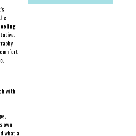
’s
the
feeling
tative.
graphy
iscomfort
o.
ch with
pe,
’s own
ed what a