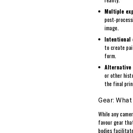
reality.
Multiple ex
post‑processi
image.
Intentiona
to create pai
form.
Alternative
or other his
the final pri
Gear: What
While any camer
favour gear that
bodies facilitat