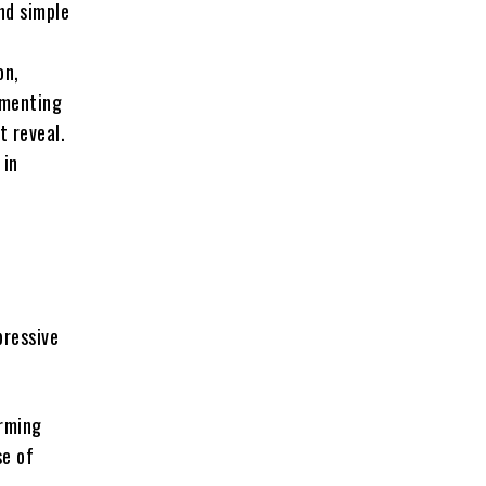
nd simple
on,
imenting
t reveal.
 in
pressive
rming
se of