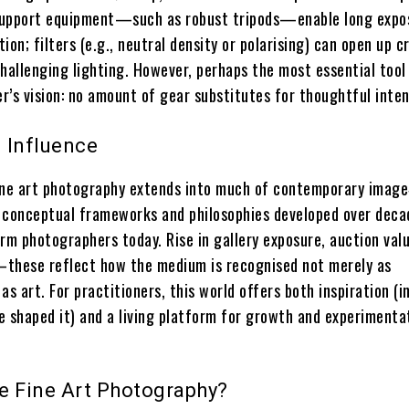
 support equipment—such as robust tripods—enable long expo
ion; filters (e.g., neutral density or polarising) can open up c
 challenging lighting. However, perhaps the most essential too
r’s vision: no amount of gear substitutes for thoughtful inten
 Influence
ine art photography extends into much of contemporary imag
 conceptual frameworks and philosophies developed over deca
rm photographers today. Rise in gallery exposure, auction val
hese reflect how the medium is recognised not merely as
 as art. For practitioners, this world offers both inspiration (i
e shaped it) and a living platform for growth and experimenta
e Fine Art Photography?