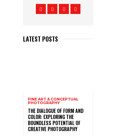
LATEST POSTS
FINE ART & CONCEPTUAL
PHOTOGRAPHY
THE DIALOGUE OF FORM AND
COLOR: EXPLORING THE
BOUNDLESS POTENTIAL OF
CREATIVE PHOTOGRAPHY