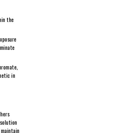
hin the
exposure
ominate
hromate,
etic in
phers
esolution
p maintain