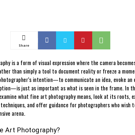
Share
raphy is a form of visual expression where the camera become
rather than simply a tool to document reality or freeze a mome
 photographer’s intention—to communicate an idea, evoke an 
ption—is just as important as what is seen in the frame. In t
 examine what fine art photography means, look at its roots, e
 techniques, and offer guidance for photographers who wish 
nsive arena.
ne Art Photography?