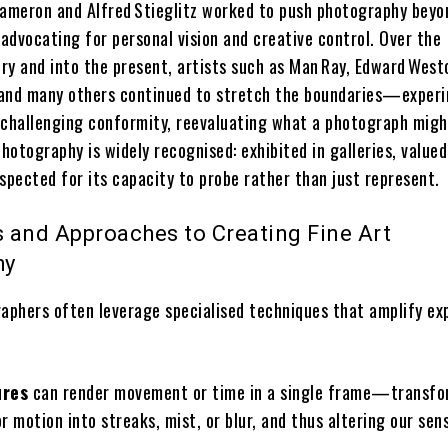
Cameron and Alfred Stieglitz worked to push photography beyo
advocating for personal vision and creative control. Over the
ry and into the present, artists such as Man Ray, Edward West
and many others continued to stretch the boundaries—exper
 challenging conformity, reevaluating what a photograph migh
photography is widely recognised: exhibited in galleries, valued
spected for its capacity to probe rather than just represent.
 and Approaches to Creating Fine Art
hy
raphers often leverage specialised techniques that amplify ex
ures
can render movement or time in a single frame—transfo
or motion into streaks, mist, or blur, and thus altering our sen