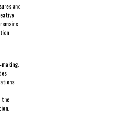
sures and
reative
l remains
tion.
e‑making.
des
uations,
n the
tion.