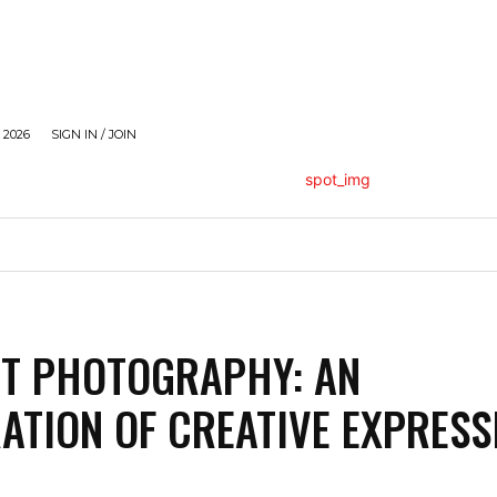
 2026
SIGN IN / JOIN
HOLLYWOOD
STYLE
MODELLING
TRAVEL
RT PHOTOGRAPHY: AN
ATION OF CREATIVE EXPRESS