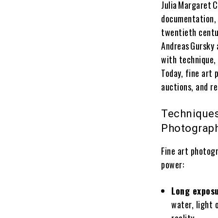
Julia Margaret 
documentation, 
twentieth centu
Andreas Gursky 
with technique,
Today, fine art 
auctions, and re
Techniques
Photograp
Fine art photog
power:
Long expos
water, light 