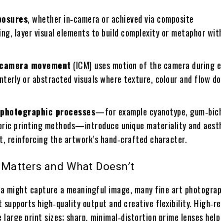
posures
, whether in‑camera or achieved via composite
ng, layer visual elements to build complexity or metaphor wit
l camera movement
(ICM) uses motion of the camera during 
nterly or abstracted visuals where texture, colour and flow d
 photographic processes
—for example cyanotype, gum‑bic
toric printing methods—introduce unique materiality and aesth
nt, reinforcing the artwork’s hand‑crafted character.
 Matters and What Doesn’t
a might capture a meaningful image, many fine art photogra
 supports high‑quality output and creative flexibility. High‑r
e large print sizes; sharp, minimal‑distortion prime lenses hel