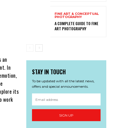
FINE ART & CONCEPTUAL
PHOTOGRAPHY
A COMPLETE GUIDE TO FINE
ART PHOTOGRAPHY
s an
nt. In
STAY IN TOUCH
emotion,
To be updated with all the latest news,
he
offers and special announcements.
xplore its
to work
SIGN UP