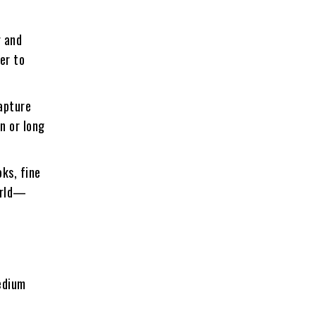
r and
er to
capture
n or long
ks, fine
world—
edium