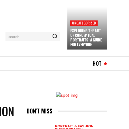
UNCATEGORIZED
EXPLORING THE ART
OF CONCEPTUAL
search
PORTRAITS: A GUIDE
FOR EVERYONE
MUSIC
MORE
HOT
ION
DON'T MISS
PORTRAIT & FASHION