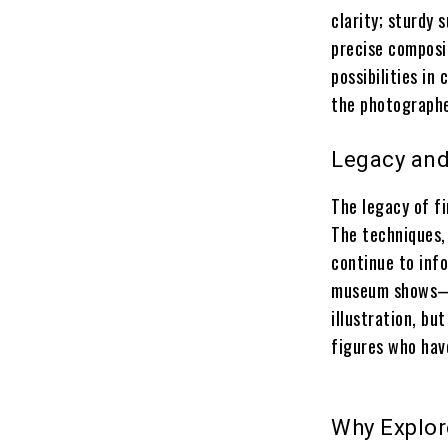
clarity; sturdy
precise composit
possibilities in
the photographe
Legacy and
The legacy of f
The techniques,
continue to info
museum shows—t
illustration, but
figures who hav
Why Explor