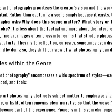
ne art photography prioritises the creator’s vision and the work
tial. Rather than capturing a scene simply because it exists, 
rapher asks:
Why does this scene matter? What story or 
evoke?
It is less about the factual and more about the interpre
, fine art images often cross into realms that straddle photo
sual arts. They invite reflection, curiosity, sometimes even d
d by doing so, they shift our view of what photography can d
les within the Genre
 art photography” encompasses a wide spectrum of styles—ea
ood, and tools:
e art photography abstracts subject matter to emphasise sha
re, or light, often removing clear narrative so that the viewer
become part of the experience. Pioneers in this vein challeng