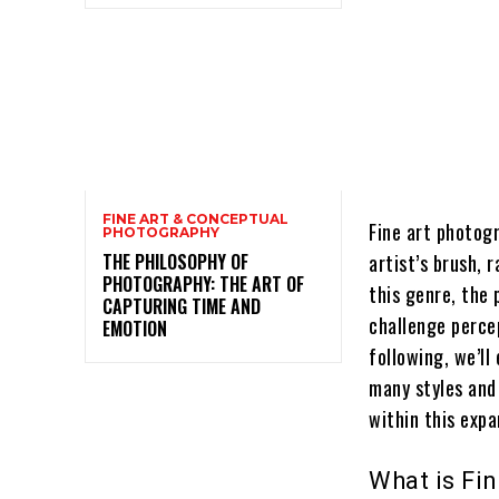
FINE ART & CONCEPTUAL
Fine art photog
PHOTOGRAPHY
THE PHILOSOPHY OF
artist’s brush, 
PHOTOGRAPHY: THE ART OF
this genre, the
CAPTURING TIME AND
challenge perce
EMOTION
following, we’ll
many styles and
within this expa
What is Fi