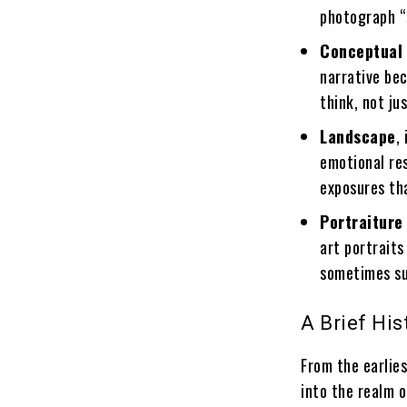
photograph “s
Conceptual
narrative be
think, not ju
Landscape
,
emotional re
exposures th
Portraiture
art portraits
sometimes su
A Brief Hi
From the earlie
into the realm o