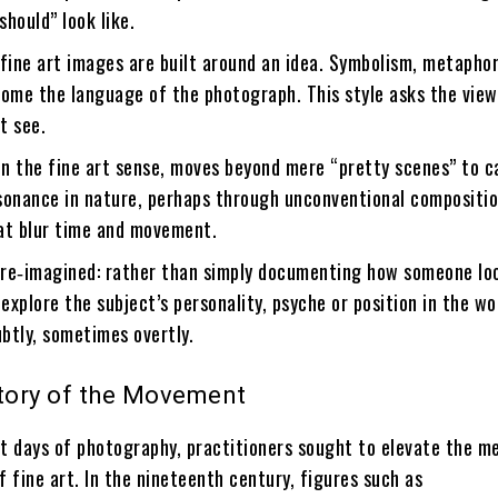
hould” look like.
fine art images are built around an idea. Symbolism, metapho
come the language of the photograph. This style asks the view
st see.
 in the fine art sense, moves beyond mere “pretty scenes” to 
sonance in nature, perhaps through unconventional compositio
at blur time and movement.
re‑imagined: rather than simply documenting how someone loo
 explore the subject’s personality, psyche or position in the 
btly, sometimes overtly.
story of the Movement
st days of photography, practitioners sought to elevate the m
f fine art. In the nineteenth century, figures such as