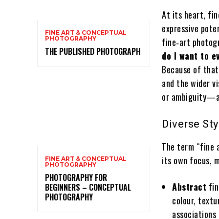
At its heart, fi
expressive poten
FINE ART & CONCEPTUAL
PHOTOGRAPHY
fine‑art photog
THE PUBLISHED PHOTOGRAPH
do I want to 
Because of that
and the wider vi
or ambiguity—an
Diverse Sty
The term “fine
its own focus, m
FINE ART & CONCEPTUAL
PHOTOGRAPHY
PHOTOGRAPHY FOR
Abstract
fin
BEGINNERS – CONCEPTUAL
PHOTOGRAPHY
colour, textu
associations 