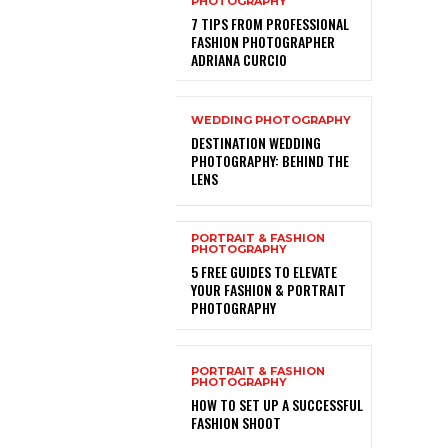
PHOTOGRAPHY
7 TIPS FROM PROFESSIONAL
FASHION PHOTOGRAPHER
ADRIANA CURCIO
WEDDING PHOTOGRAPHY
DESTINATION WEDDING
PHOTOGRAPHY: BEHIND THE
LENS
PORTRAIT & FASHION
PHOTOGRAPHY
5 FREE GUIDES TO ELEVATE
YOUR FASHION & PORTRAIT
PHOTOGRAPHY
PORTRAIT & FASHION
PHOTOGRAPHY
HOW TO SET UP A SUCCESSFUL
FASHION SHOOT