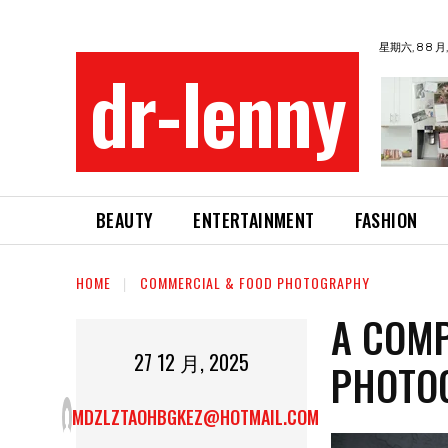
星期六, 8 8 月,
dr-lenny
BEAUTY
ENTERTAINMENT
FASHION
HOME
COMMERCIAL & FOOD PHOTOGRAPHY
A COMP
27 12 月, 2025
PHOTO
MDZLZTAOHBGKEZ@HOTMAIL.COM