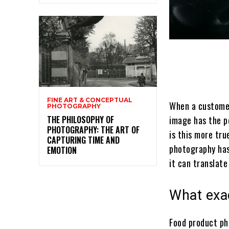
FINE ART & CONCEPTUAL
When a customer
PHOTOGRAPHY
THE PHILOSOPHY OF
image has the p
PHOTOGRAPHY: THE ART OF
is this more tru
CAPTURING TIME AND
photography has
EMOTION
it can translate
What exa
Food product ph