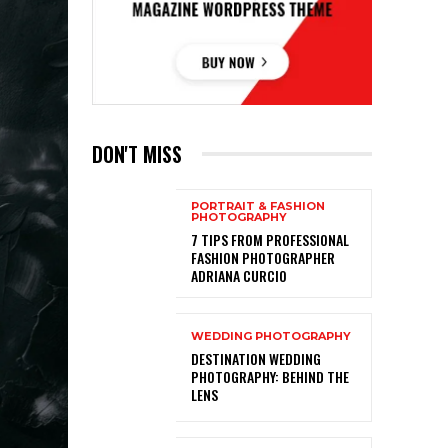
DON'T MISS
PORTRAIT & FASHION
PHOTOGRAPHY
7 TIPS FROM PROFESSIONAL
FASHION PHOTOGRAPHER
ADRIANA CURCIO
WEDDING PHOTOGRAPHY
DESTINATION WEDDING
PHOTOGRAPHY: BEHIND THE
LENS