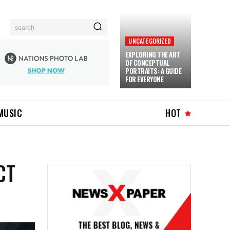
search
UNCATEGORIZED
EXPLORING THE ART
OF CONCEPTUAL
PORTRAITS: A GUIDE
FOR EVERYONE
MUSIC
HOT
CT