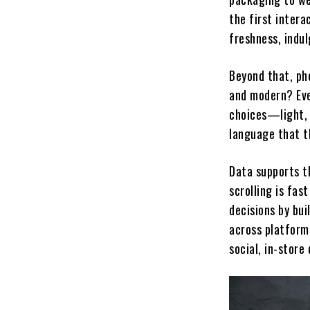
the first intera
freshness, indu
Beyond that, ph
and modern? Eve
choices—light, 
language that t
Data supports th
scrolling is fas
decisions by bui
across platform
social, in-store