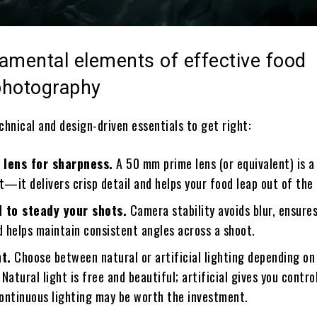
amental elements of effective food
photography
chnical and design-driven essentials to get right:
 lens for sharpness.
A 50 mm prime lens (or equivalent) is a 
t—it delivers crisp detail and helps your food leap out of the
d to steady your shots.
Camera stability avoids blur, ensure
d helps maintain consistent angles across a shoot.
ht.
Choose between natural or artificial lighting depending on
Natural light is free and beautiful; artificial gives you control
continuous lighting may be worth the investment.