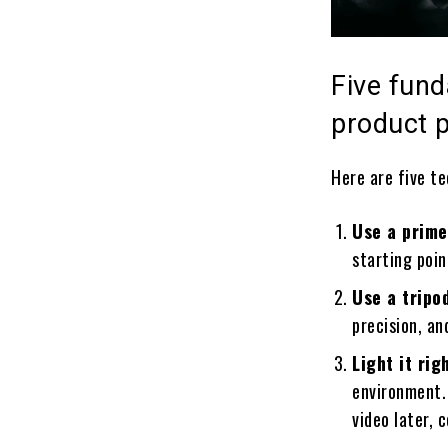
Five fund
product 
Here are five te
Use a prime
starting poin
Use a tripo
precision, an
Light it rig
environment. 
video later, 