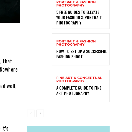
PORTRAIT & FASHION
PHOTOGRAPHY
5 FREE GUIDES TO ELEVATE
YOUR FASHION & PORTRAIT
PHOTOGRAPHY
PORTRAIT & FASHION
PHOTOGRAPHY
HOW TO SET UP A SUCCESSFUL
FASHION SHOOT
, that
 Nowhere
FINE ART & CONCEPTUAL
PHOTOGRAPHY
ed well,
A COMPLETE GUIDE TO FINE
ART PHOTOGRAPHY
it’s