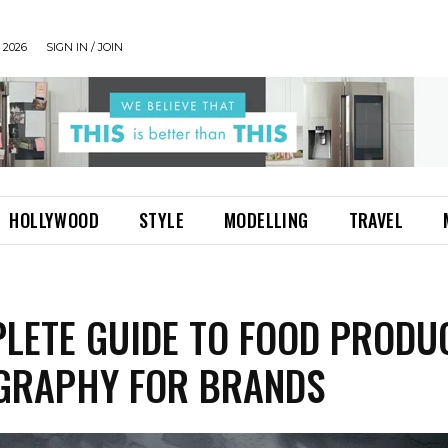
 2026
SIGN IN / JOIN
HOLLYWOOD
STYLE
MODELLING
TRAVEL
LETE GUIDE TO FOOD PRODU
GRAPHY FOR BRANDS