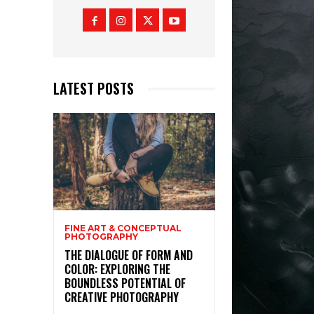
LATEST POSTS
FINE ART & CONCEPTUAL
PHOTOGRAPHY
THE DIALOGUE OF FORM AND
COLOR: EXPLORING THE
BOUNDLESS POTENTIAL OF
CREATIVE PHOTOGRAPHY