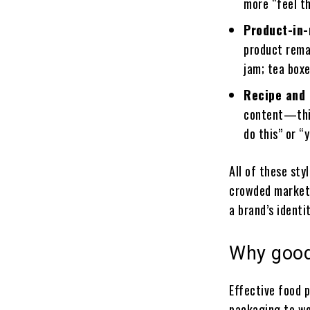
more “feel t
Product-in
product rema
jam; tea boxe
Recipe and 
content—this 
do this” or “
All of these sty
crowded marketpl
a brand’s identit
Why good
Effective food 
packaging to web