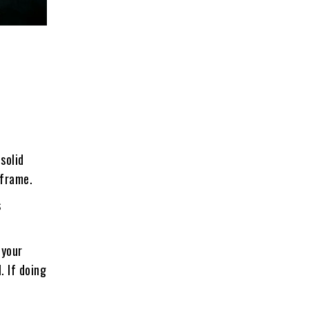
solid
 frame.
s
 your
. If doing