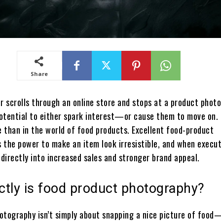
Share
 scrolls through an online store and stops at a product photo
otential to either spark interest—or cause them to move on.
e than in the world of food products. Excellent food-product
 the power to make an item look irresistible, and when execut
 directly into increased sales and stronger brand appeal.
ctly is food product photography?
otography isn’t simply about snapping a nice picture of food—