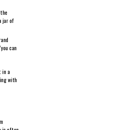
 the
 jar of
rand
“you can
 in a
ning with
om
 is often