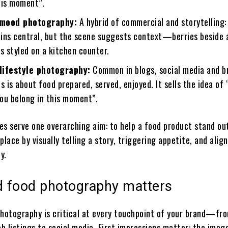
his moment”.
-mood photography:
A hybrid of commercial and storytelling:
ins central, but the scene suggests context—berries beside a
s styled on a kitchen counter.
lifestyle photography:
Common in blogs, social media and b
is about food prepared, served, enjoyed. It sells the idea of 
you belong in this moment”.
les serve one overarching aim: to help a food product stand out
ace by visually telling a story, triggering appetite, and alig
y.
 food photography matters
photography is critical at every touchpoint of your brand—fr
 listings to social media. First impressions matter: the image