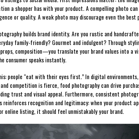
ction a shopper has with your product. A compelling photo can
lgence or quality. A weak photo may discourage even the best 
otography builds brand identity. Are you rustic and handcraft
ryday family-friendly? Gourmet and indulgent? Through styli
props, composition—you translate your brand values into a vi
he consumer speaks instantly.
is: people “eat with their eyes first.” In digital environments
t and competition is fierce, food photography can drive purcha
lding trust and visual appeal. Furthermore, consistent photog
s reinforces recognition and legitimacy: when your product a
 or online listing, it should feel unmistakably your brand.