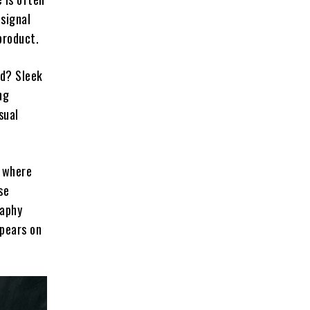
 signal
product.
ed? Sleek
ng
sual
, where
se
raphy
ppears on