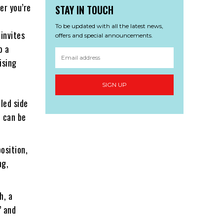
er you’re
STAY IN TOUCH
To be updated with all the latest news,
invites
offers and special announcements.
o a
ising
SIGN UP
led side
t can be
osition,
ng,
h, a
” and