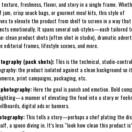
texture, freshness, flavor, and story in a single frame. Wheth
f jam, crisp snack bags, or gourmet meal kits, this style of
ves to elevate the product from shelf to screen in a way that 
ects emotionally. It spans several sub-styles—each tailored t
e: clean product shots (often shot in studio), dramatic advert
e editorial frames, lifestyle scenes, and more.
tography (pack shots):
This is the technical, studio-control
ography: the product isolated against a clean background so i
mmerce, print campaigns, packaging, etc.
 photography:
Here the goal is punch and emotion. Bold comp
lighting—a manner of elevating the food into a story or feeli
illboards, digital ads or banners.
hotography:
This tells a story—perhaps a chef plating the dis
half, a spoon diving in. It’s less “look how clean this product is