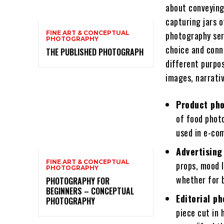
about conveying 
capturing jars o
FINE ART & CONCEPTUAL
photography ser
PHOTOGRAPHY
choice and conn
THE PUBLISHED PHOTOGRAPH
different purpos
images, narrativ
Product pho
of food phot
used in e-co
Advertising
FINE ART & CONCEPTUAL
props, mood 
PHOTOGRAPHY
whether for b
PHOTOGRAPHY FOR
BEGINNERS – CONCEPTUAL
Editorial p
PHOTOGRAPHY
piece cut in 